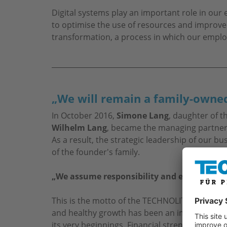
Digital systems play an important role in ou
to optimise the use of resources and improve
transformation, a process in which our emplo
„We will remain a family-owned
In October 2016,
Simone Lang
, daughter of 
Wilhelm Lang
, became the managing partner
As a result, the strategic leadership of our b
of the founder's family.
„We assume responsibility and embrace tra
This is the motto of the TECHNOLIT GmbH m
and healthy growth has been an important fa
its very beginnings. Financial strength, a high