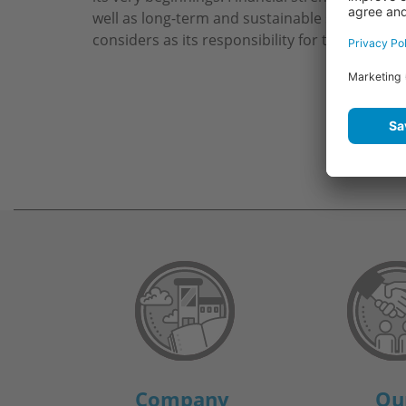
well as long-term and sustainable success a
considers as its responsibility for the future.
Company
Ou