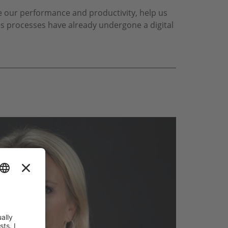
e our performance and productivity, help us
es processes have already undergone a digital