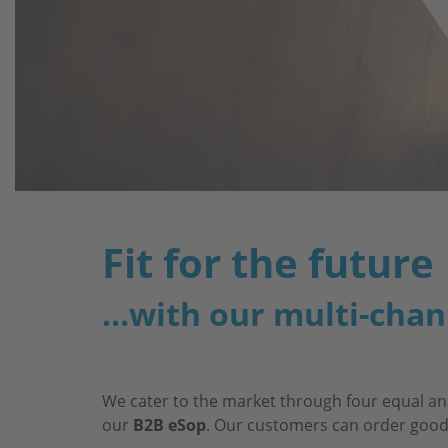
Fit for the future
...with our multi-chan
We cater to the market through four equal an
our
B2B eSop
. Our customers can order goods 