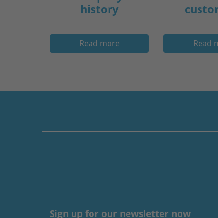
history
custo
Read more
Read 
Sign up for our newsletter now