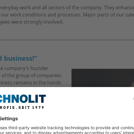
r everyday work and all sectors of the company. They enhanc
 our work conditions and processes. Major parts of our sal
yees were strongly involved.
 business!”
the company's founder
 of the group of companies.
usiness remains in the hands
ditional values.”
anagement team. Constant
ctor for the company since
 level of independence as