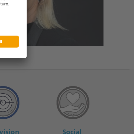
vision
Social