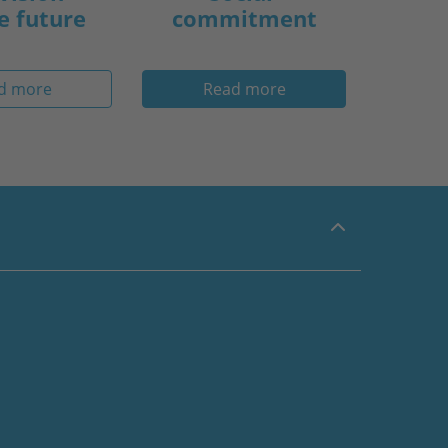
e future
commitment
d more
Read more