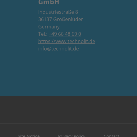
GmbH
Industriestraße 8
36137 Großenlüder
Germany
Tel.:
+49 66 48 69 0
https://www.technolit.de
info@technolit.de
Site Notice
Privacy Policy
Contact