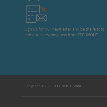
Sign up for our newsletter and be the first to
find out everything new from TECHNOLIT.
Copyright © 2026 TECHNOLIT GmbH