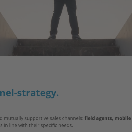
nel-strategy.
d mutually supportive sales channels:
field agents, mobile
in line with their specific needs.