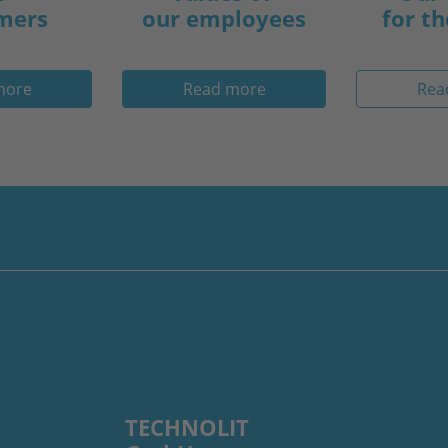
mers
our employees
for th
more
Read more
Rea
TECHNOLIT