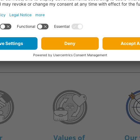
re what the management
r
Values of
Our 