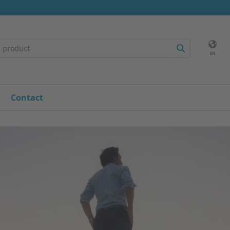
EN
Contact