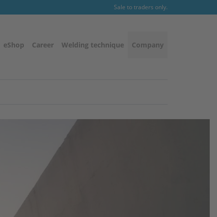
Sale to traders only.
eShop
Career
Welding technique
Company