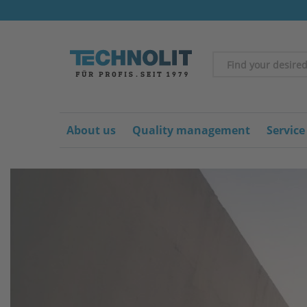
About us
Quality management
Service