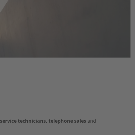
 service technicians, telephone sales
and